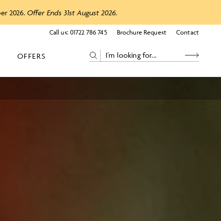
ber 2026.
Offer Ends 31st August 2026.
Call us:
01722 786 745
Brochure Request
Contact
OFFERS