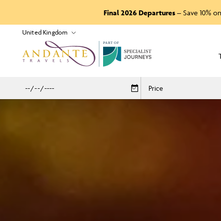
Final 2026 Departures
– Save 10% on
P
A
R
T
O
F
Price