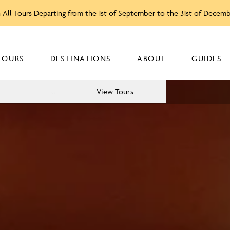
 All Tours Departing from the 1st of September to the 31st of Decem
TOURS
DESTINATIONS
ABOUT
GUIDES
View Tours