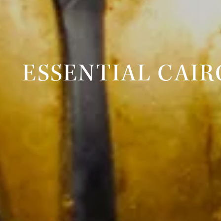
ESSENTIAL CAIR