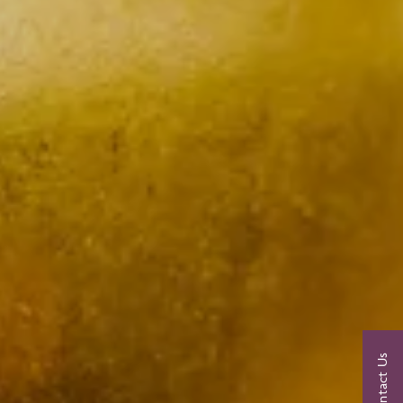
Contact Us