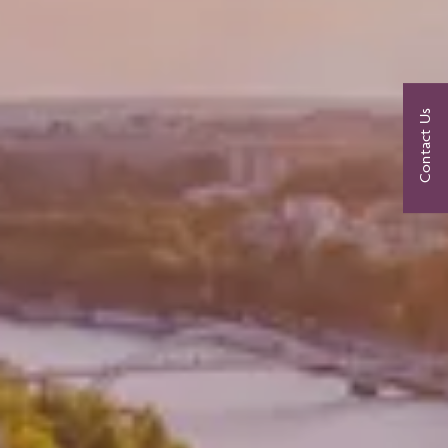
Contact Us