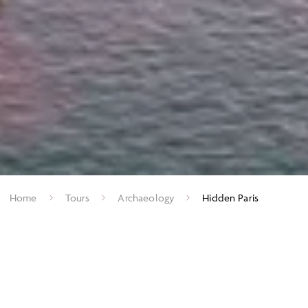
Home
Tours
Archaeology
Hidden Paris