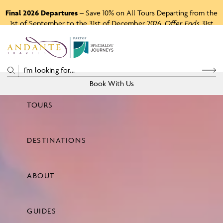
Final 2026 Departures
– Save 10% on All Tours Departing from the
1st of September to the 31st of December 2026.
Offer Ends 31st
August 2026.
P
A
R
T
O
F
Book With Us
TOURS
Price
DESTINATIONS
View Tours
ABOUT
GUIDES