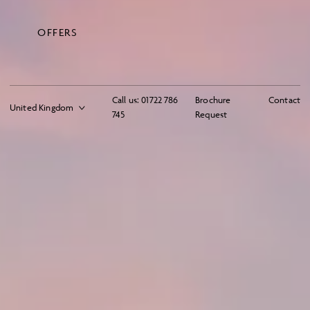
OFFERS
Call us:
01722 786
Brochure
Contact
745
Request