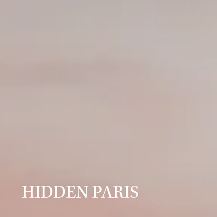
HIDDEN PARIS