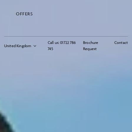
OFFERS
Call us:
01722 786
Brochure
Contact
745
Request