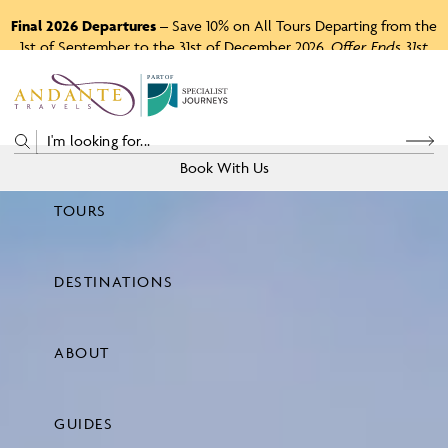
Final 2026 Departures
– Save 10% on All Tours Departing from the
1st of September to the 31st of December 2026.
Offer Ends 31st
August 2026.
P
A
R
T
O
F
Book With Us
TOURS
Price
DESTINATIONS
View Tours
ABOUT
GUIDES