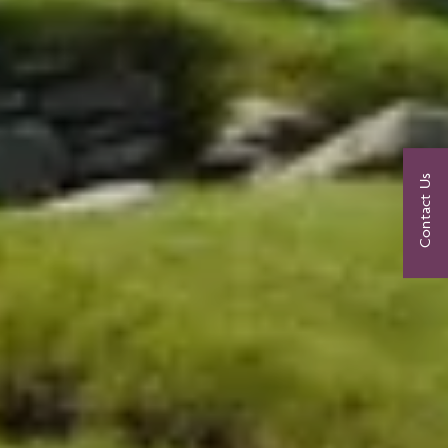
Contact Us