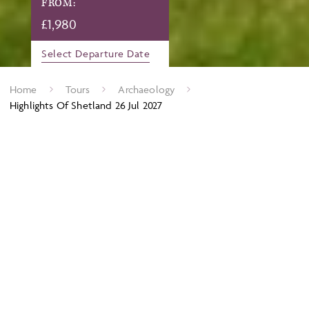
FROM:
£
1,980
Select Departure Date
Home
Tours
Archaeology
Highlights Of Shetland 26 Jul 2027
Shetland has long been famous as a mecca for birdlife
enthusiasts and its rich archaeological landscape can often be
overlooked. However, the lack of intensive modern farming
means that the preservation of these sites and their landscapes
is exceptional and there is much to explore here, from ancient
field boundaries and an Iron Age village to Viking longhouses
and substantial relics from the two world wars. We visit the