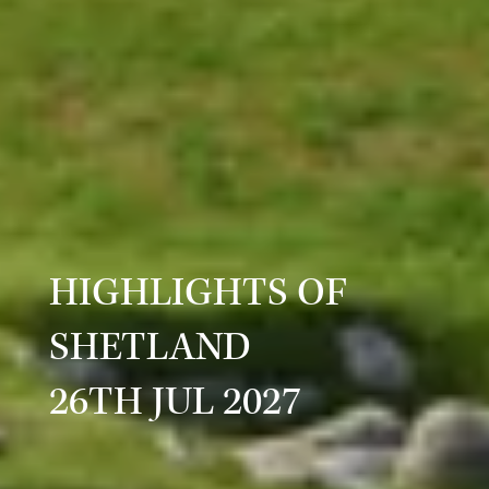
HIGHLIGHTS OF
SHETLAND
26TH JUL 2027