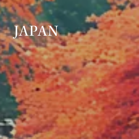
JAPAN