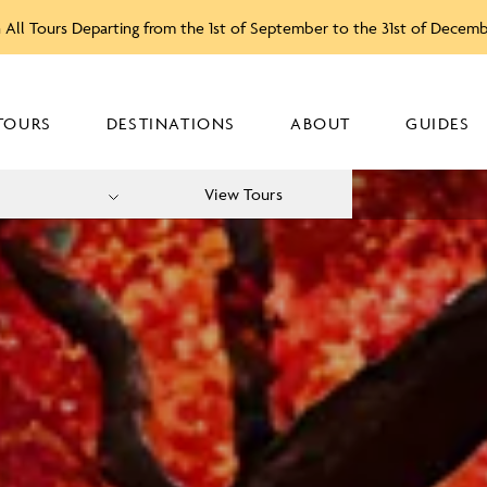
 All Tours Departing from the 1st of September to the 31st of Decem
TOURS
DESTINATIONS
ABOUT
GUIDES
View Tours