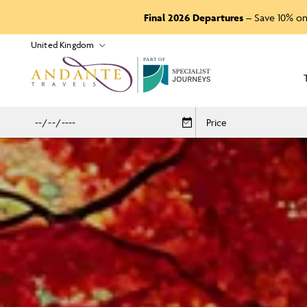
Final 2026 Departures
– Save 10% on
P
A
R
T
O
F
Price