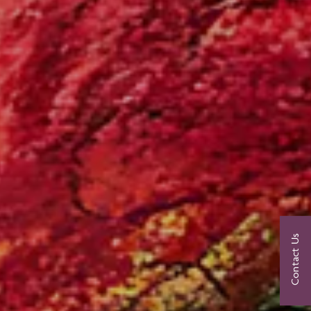
Contact Us