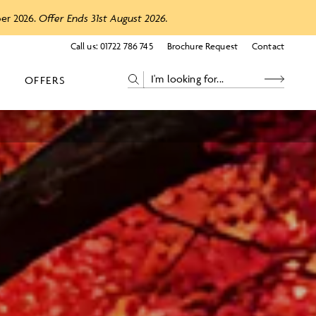
ber 2026.
Offer Ends 31st August 2026.
Call us:
01722 786 745
Brochure Request
Contact
OFFERS