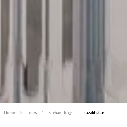
Home
Tours
Archaeology
Kazakhstan