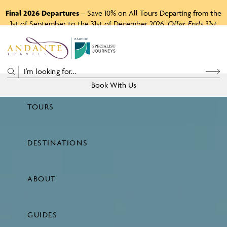
Final 2026 Departures
– Save 10% on All Tours Departing from the
1st of September to the 31st of December 2026.
Offer Ends 31st
August 2026.
P
A
R
T
O
F
Book With Us
TOURS
Price
DESTINATIONS
View Tours
ABOUT
GUIDES