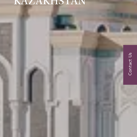
KAZAKHSTAN
Contact Us