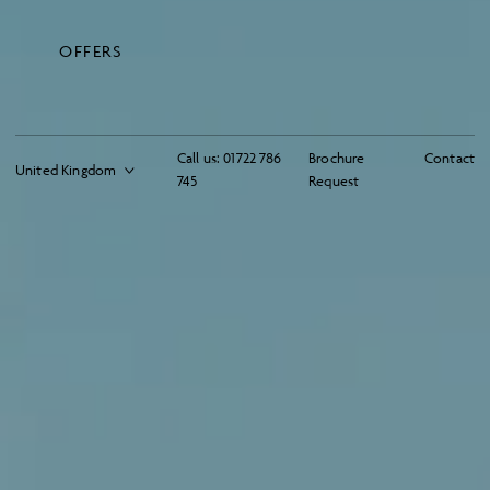
OFFERS
Call us:
01722 786
Brochure
Contact
745
Request