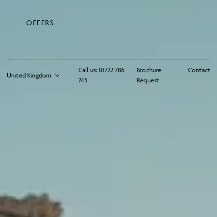
OFFERS
Call us:
01722 786
Brochure
Contact
745
Request