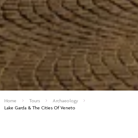
Home
Tours
Archaeology
Lake Garda & The Cities Of Veneto