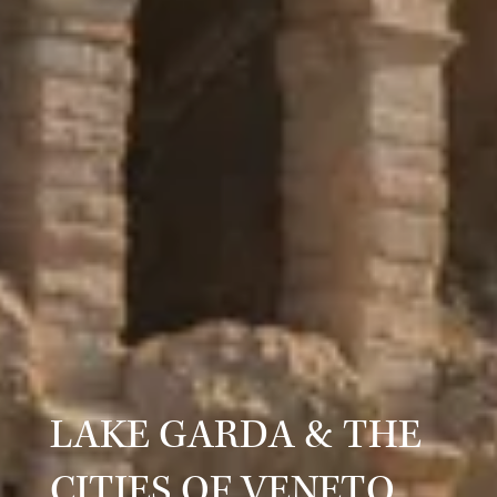
LAKE GARDA & THE
CITIES OF VENETO