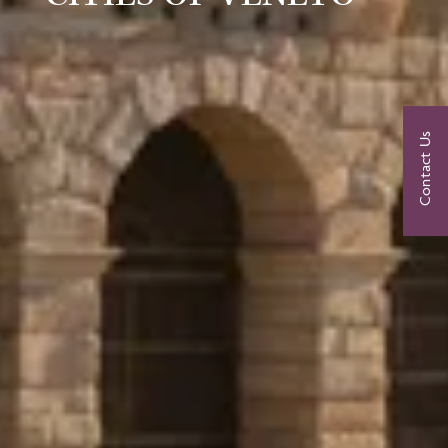
Contact Us