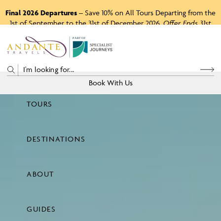
Final 2026 Departures
– Save 10% on All Tours Departing from the
1st of September to the 31st of December 2026.
Offer Ends 31st
August 2026.
P
A
R
T
O
F
Book With Us
TOURS
Price
DESTINATIONS
View Tours
ABOUT
GUIDES