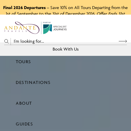
Final 2026 Departures
– Save 10% on All Tours Departing from the
1st of September to the 31st of December 2026.
Offer Ends 31st
August 2026.
P
A
R
T
O
F
Book With Us
TOURS
Price
DESTINATIONS
View Tours
ABOUT
GUIDES