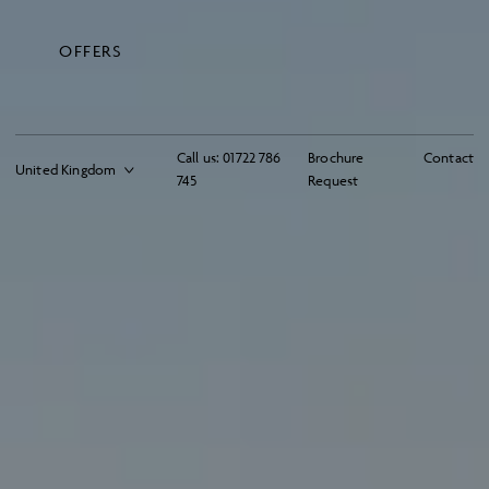
OFFERS
Call us:
01722 786
Brochure
Contact
745
Request