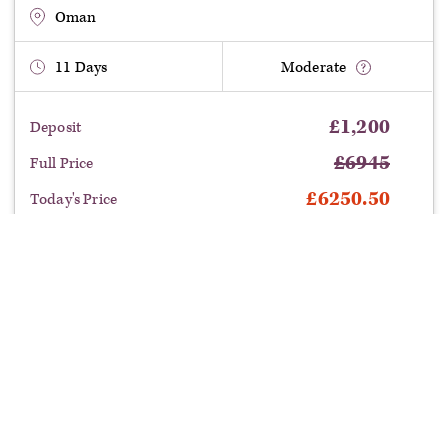
entrepot of the Frankincense trade.
Oman
11
Days
Moderate
£
1,200
Deposit
£
6945
Full Price
£
6250.50
Today's Price
£
694.50
Saving
departure:
Benefit from this limited time offer:
Save £694.50
on this tour with our current offers.