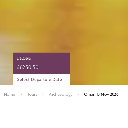
FROM:
£
6250.50
Select Departure Date
Home
Tours
Archaeology
Oman 13 Nov 2026