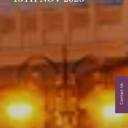
Contact Us