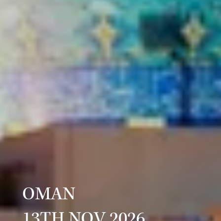
OMAN
13TH NOV 2026