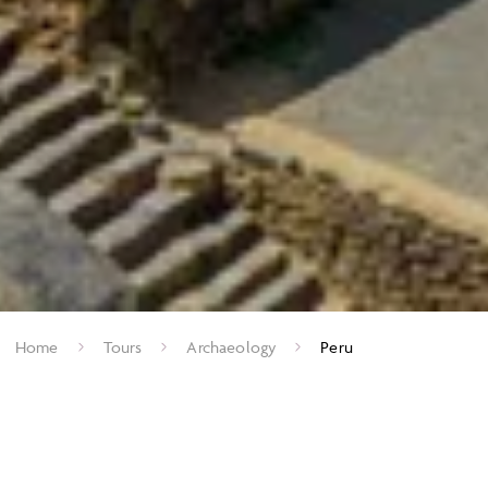
Home
Tours
Archaeology
Peru