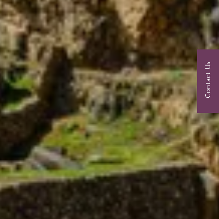
Contact Us