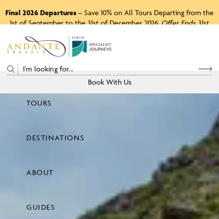
Final 2026 Departures
– Save 10% on All Tours Departing from the
1st of September to the 31st of December 2026.
Offer Ends 31st
August 2026.
P
A
R
T
O
F
Book With Us
TOURS
Price
DESTINATIONS
View Tours
ABOUT
GUIDES