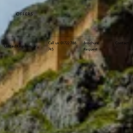
OFFERS
Call us:
01722 786
Brochure
Contact
745
Request