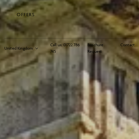
OFFERS
Call us:
01722 786
Brochure
Contact
745
Request