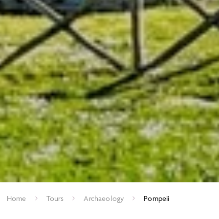
Home
Tours
Archaeology
Pompeii