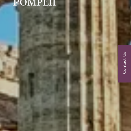
POMPEII
Contact Us