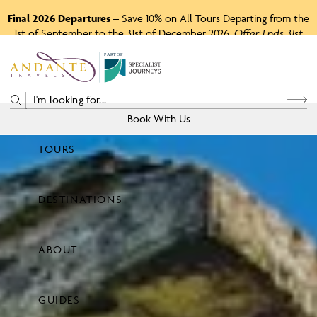
Final 2026 Departures
– Save 10% on All Tours Departing from the
1st of September to the 31st of December 2026.
Offer Ends 31st
August 2026.
P
A
R
T
O
F
Book With Us
TOURS
Price
DESTINATIONS
View Tours
ABOUT
GUIDES