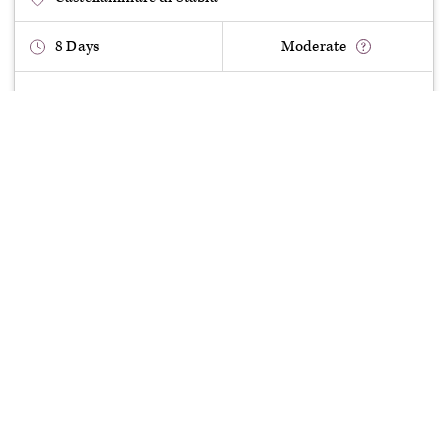
8
Days
Moderate
£
850
Deposit
£
3230
Full Price
departure:
£
3,230
book now