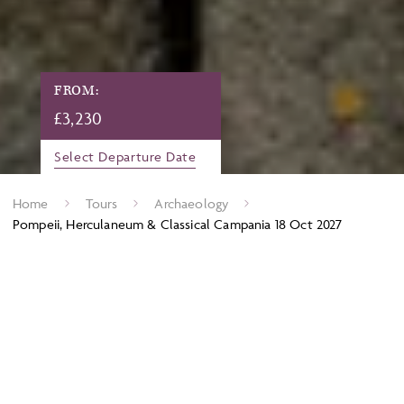
FROM:
£
3,230
Select Departure Date
Home
Tours
Archaeology
Pompeii, Herculaneum & Classical Campania 18 Oct 2027
Nowhere in the world could give a deeper insight into Roman
life than the dramatic seaside towns of Pompeii and