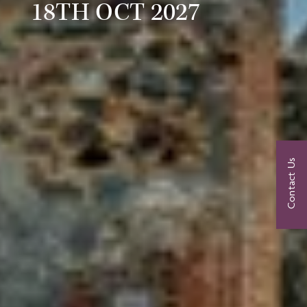
18TH OCT 2027
Contact Us