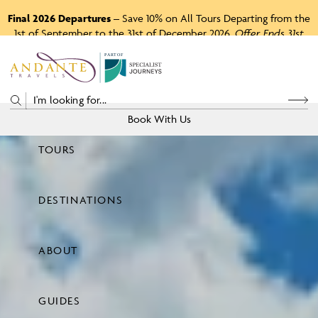
Final 2026 Departures
– Save 10% on All Tours Departing from the
1st of September to the 31st of December 2026.
Offer Ends 31st
August 2026.
P
A
R
T
O
F
Book With Us
TOURS
Price
DESTINATIONS
View Tours
ABOUT
GUIDES