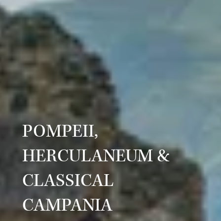
POMPEII,
HERCULANEUM &
CLASSICAL
CAMPANIA