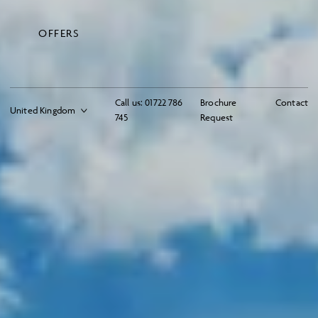
OFFERS
Call us:
01722 786
Brochure
Contact
745
Request