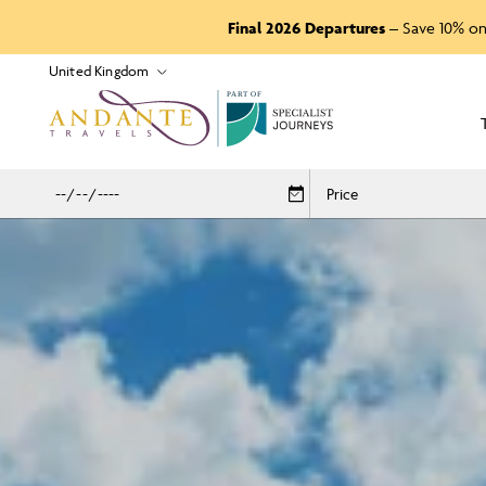
Final 2026 Departures
– Save 10% on
P
A
R
T
O
F
Price