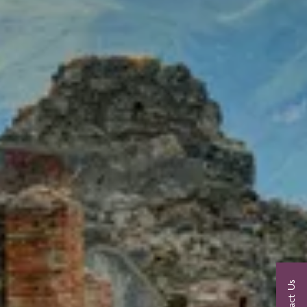
Contact Us