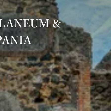
ULANEUM &
PANIA