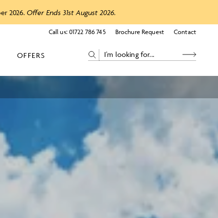
ber 2026.
Offer Ends 31st August 2026.
Call us:
01722 786 745
Brochure Request
Contact
OFFERS