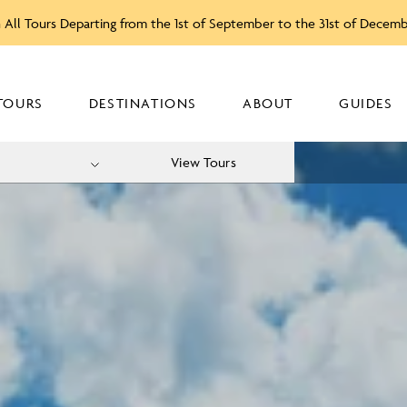
 All Tours Departing from the 1st of September to the 31st of Decem
TOURS
DESTINATIONS
ABOUT
GUIDES
View Tours