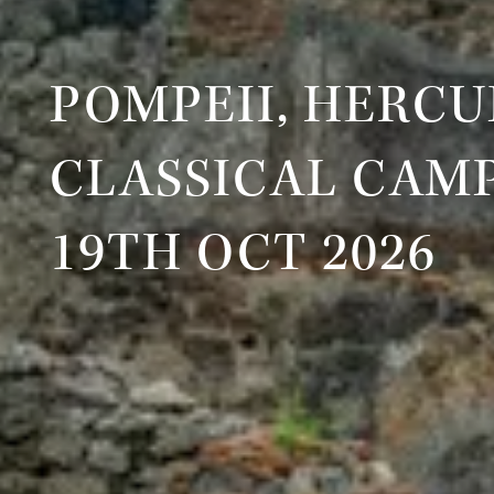
POMPEII, HERC
CLASSICAL CAM
19TH OCT 2026