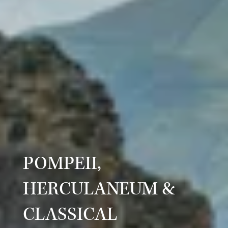
POMPEII,
HERCULANEUM &
CLASSICAL