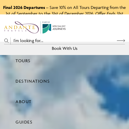
Final 2026 Departures
– Save 10% on All Tours Departing from the
1st of September to the 31st of December 2026.
Offer Ends 31st
August 2026.
P
A
R
T
O
F
Book With Us
TOURS
Price
DESTINATIONS
View Tours
ABOUT
GUIDES