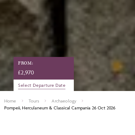
FROM:
£
2,970
Select Departure Date
Home
Tours
Archaeology
Pompeii, Herculaneum & Classical Campania 26 Oct 2026