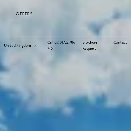
OFFERS
Call us:
01722 786
Brochure
Contact
745
Request