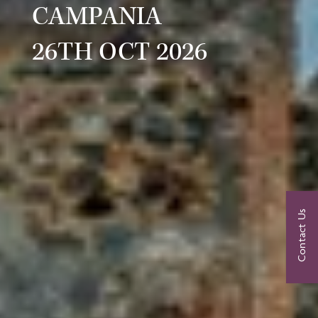
CAMPANIA
26TH OCT 2026
Contact Us