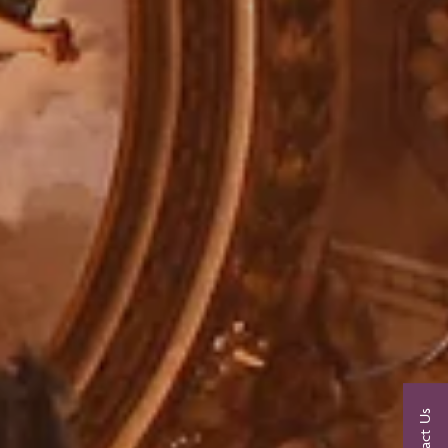
Contact Us