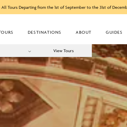
 All Tours Departing from the 1st of September to the 31st of Decem
TOURS
DESTINATIONS
ABOUT
GUIDES
View Tours