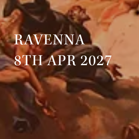
RAVENNA
8TH APR 2027