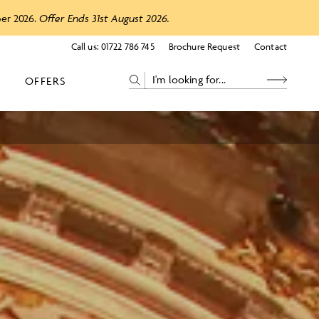
ber 2026.
Offer Ends 31st August 2026.
Call us:
01722 786 745
Brochure Request
Contact
OFFERS