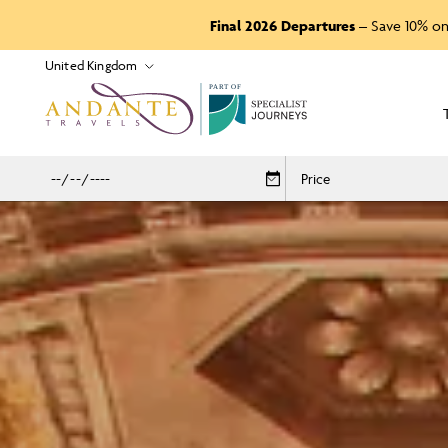
Final 2026 Departures
– Save 10% on
P
A
R
T
O
F
Price