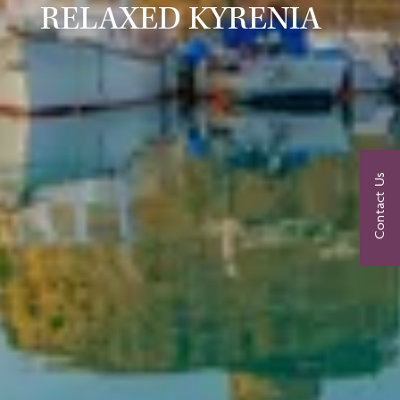
RELAXED KYRENIA
Contact Us