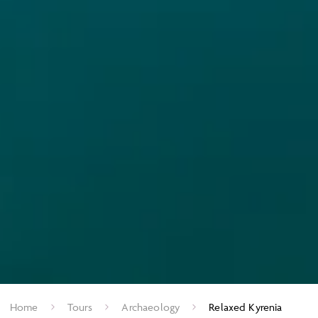
Home
Tours
Archaeology
Relaxed Kyrenia