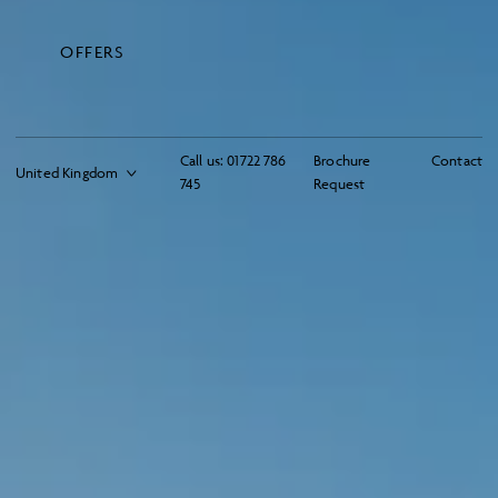
OFFERS
Call us:
01722 786
Brochure
Contact
745
Request