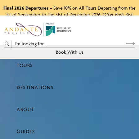
Final 2026 Departures
– Save 10% on All Tours Departing from the
1st of September to the 31st of December 2026.
Offer Ends 31st
August 2026.
P
A
R
T
O
F
Book With Us
TOURS
Price
DESTINATIONS
View Tours
ABOUT
GUIDES