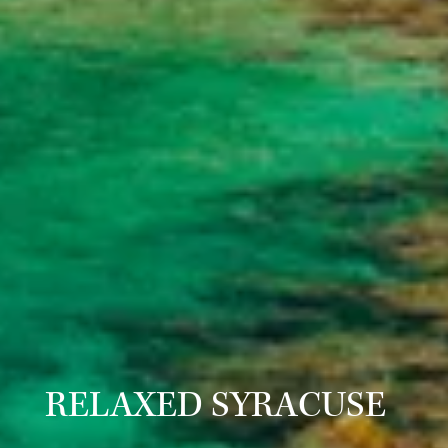
RELAXED SYRACUSE