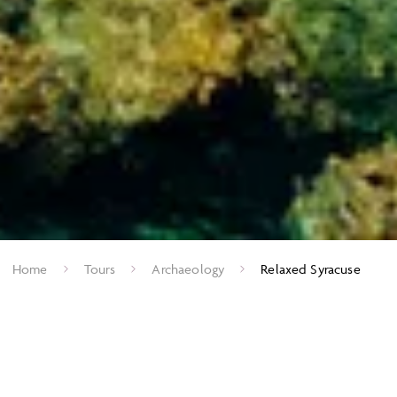
Home
Tours
Archaeology
Relaxed Syracuse