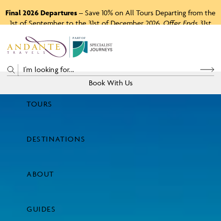
Final 2026 Departures
– Save 10% on All Tours Departing from the
1st of September to the 31st of December 2026.
Offer Ends 31st
August 2026.
P
A
R
T
O
F
Book With Us
TOURS
Price
DESTINATIONS
View Tours
ABOUT
GUIDES