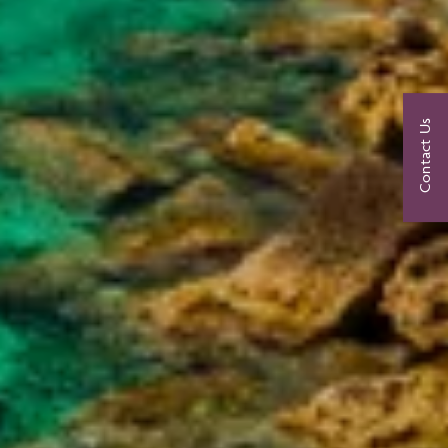
Contact Us