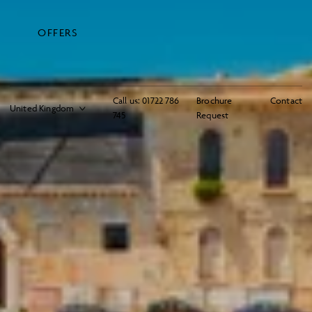
OFFERS
Call us:
01722 786
Brochure
Contact
745
Request