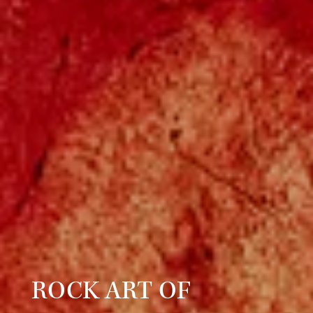
ROCK ART OF