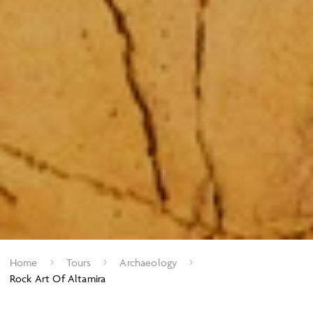
Home
Tours
Archaeology
Rock Art Of Altamira