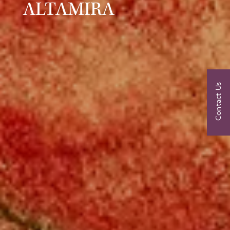
ALTAMIRA
Contact Us