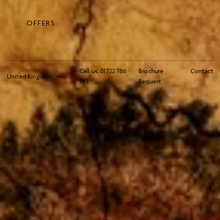
OFFERS
Call us:
01722 786
Brochure
Contact
745
Request