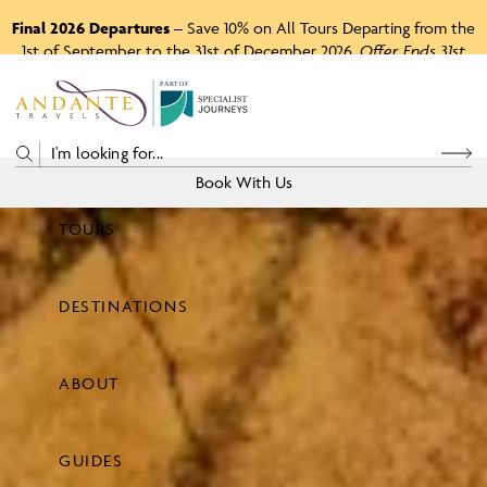
Final 2026 Departures
– Save 10% on All Tours Departing from the
1st of September to the 31st of December 2026.
Offer Ends 31st
August 2026.
P
A
R
T
O
F
Book With Us
TOURS
Price
DESTINATIONS
View Tours
ABOUT
GUIDES