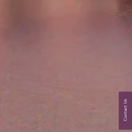
Contact Us