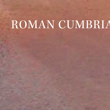
ROMAN CUMBRI