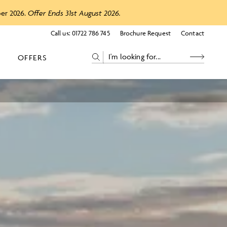
ber 2026.
Offer Ends 31st August 2026.
Call us:
01722 786 745
Brochure Request
Contact
OFFERS