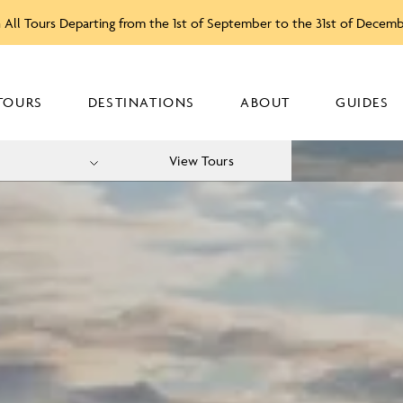
 All Tours Departing from the 1st of September to the 31st of Decem
TOURS
DESTINATIONS
ABOUT
GUIDES
View Tours