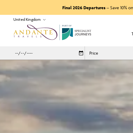
Final 2026 Departures
– Save 10% on
P
A
R
T
O
F
Price