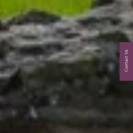
Contact Us