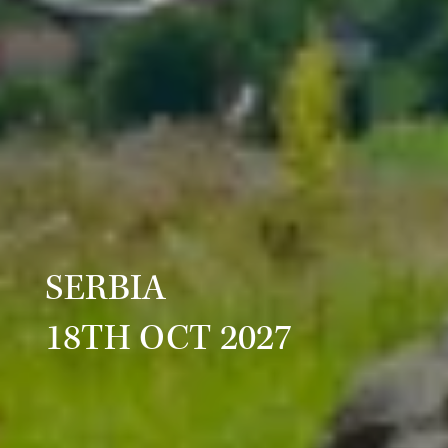
SERBIA
18TH OCT 2027