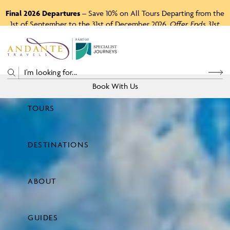
Final 2026 Departures
– Save 10% on All Tours Departing from the
1st of September to the 31st of December 2026.
Offer Ends 31st
August 2026.
P
A
R
T
O
F
Book With Us
TOURS
Price
DESTINATIONS
View Tours
ABOUT
GUIDES