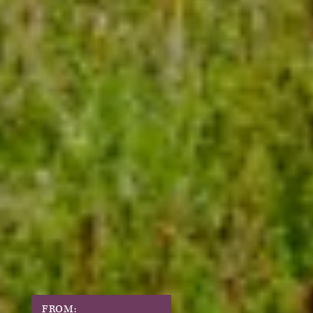
FROM: