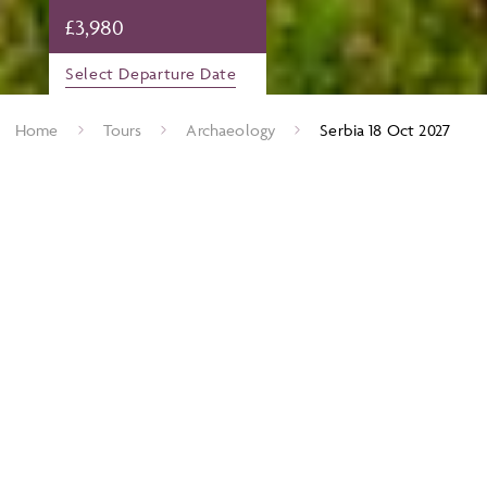
£
3,980
Select Departure Date
Home
Tours
Archaeology
Serbia 18 Oct 2027
The wide lands of the Danube were the homelands to two
great European peoples, the lllyrians and the Serbs. The Illyrians
provided Rome with a series of martial emperors who
collectively saved the Roman world, while the Serbian Kings
established the shape of the medieval Balkans. The ruins of
imperial retirement palaces such as Gamzigrad and iron
fortresses like Krusevac, punctuate the countryside. Not only
this, Serbia hosts the remains of perhaps the earliest settled