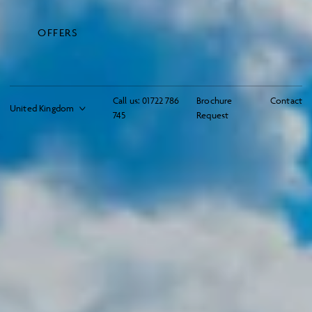
OFFERS
Call us:
01722 786
Brochure
Contact
745
Request