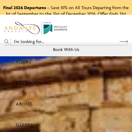
Final 2026 Departures
– Save 10% on All Tours Departing from the
1st of September to the 31st of December 2026.
Offer Ends 31st
August 2026.
P
A
R
T
O
F
Book With Us
TOURS
Price
DESTINATIONS
View Tours
ABOUT
GUIDES