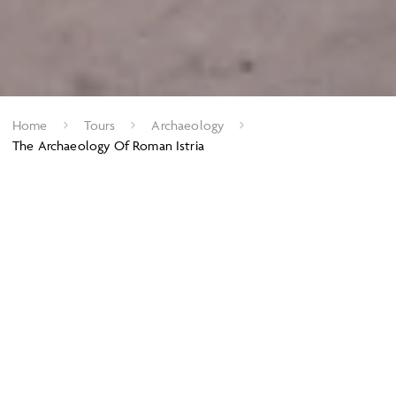
Home
Tours
Archaeology
The Archaeology Of Roman Istria
Exploring the idyllic peninsula of Istria
With its staggeringly beautiful coastline, the
idyllic peninsula of
Istria
has a rich history linking it to the Veneti and is, today,
famed for its wonderful ancient ruins, as well as its beautiful,
Venetian cities. Little is known about the ancient Histri who