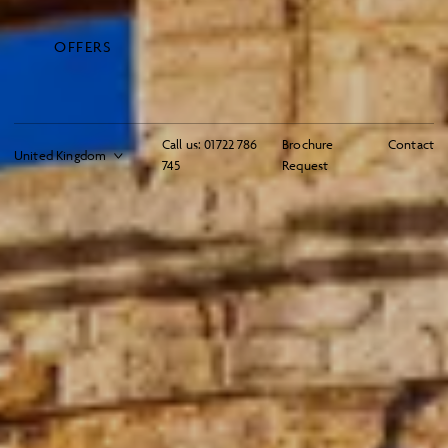
OFFERS
Call us:
01722 786
Brochure
Contact
745
Request