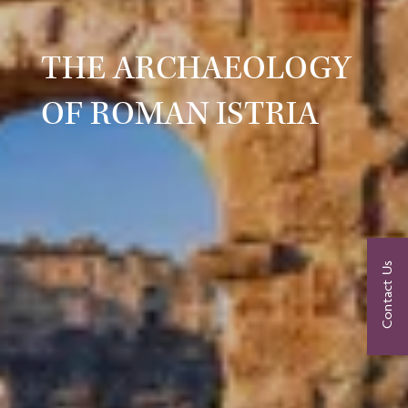
THE ARCHAEOLOGY
OF ROMAN ISTRIA
Contact Us