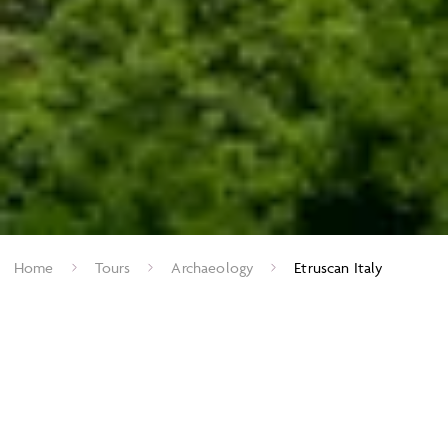
Home
Tours
Archaeology
Etruscan Italy
Before the rise of Rome, the Etruscans dominated much of