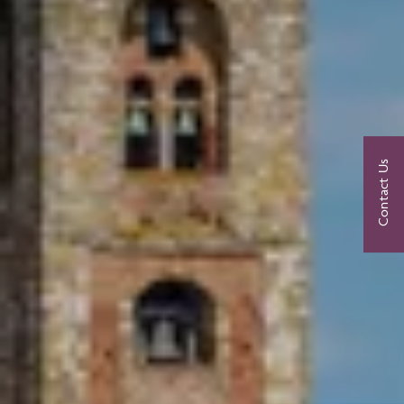
Contact Us