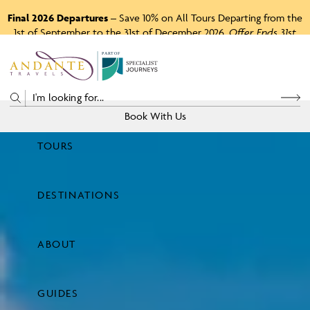
Final 2026 Departures
– Save 10% on All Tours Departing from the
1st of September to the 31st of December 2026.
Offer Ends 31st
August 2026.
P
A
R
T
O
F
Book With Us
TOURS
Price
DESTINATIONS
View Tours
ABOUT
GUIDES