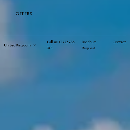
OFFERS
Call us:
01722 786
Brochure
Contact
745
Request