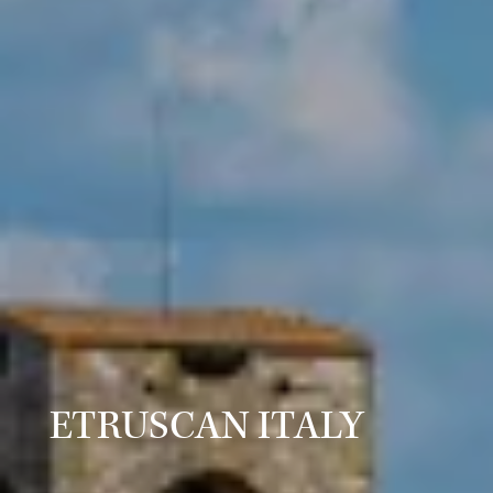
ETRUSCAN ITALY