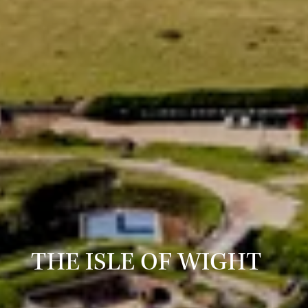
THE ISLE OF WIGHT