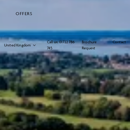
OFFERS
Call us:
01722 786
Brochure
Contact
745
Request