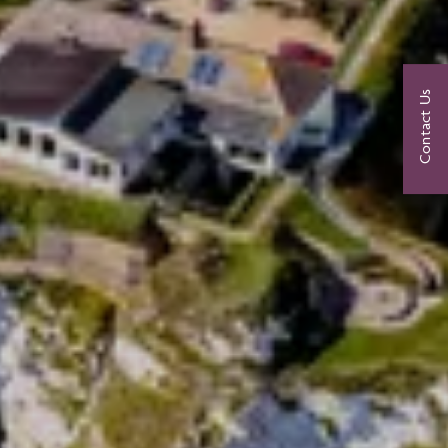
Contact Us