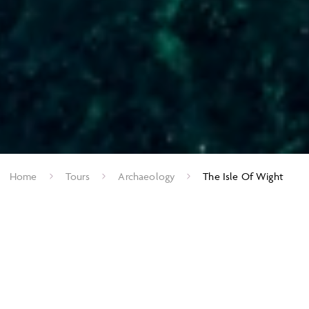
Home
Tours
Archaeology
The Isle Of Wight
From Vectiraptors to the Victorians