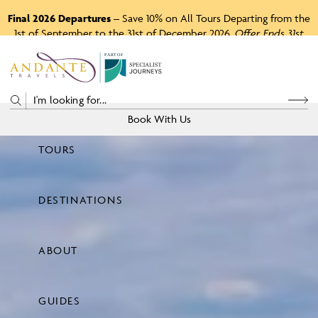
Final 2026 Departures
– Save 10% on All Tours Departing from the
1st of September to the 31st of December 2026.
Offer Ends 31st
August 2026.
P
A
R
T
O
F
Book With Us
TOURS
Price
DESTINATIONS
View Tours
ABOUT
GUIDES