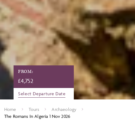
FROM:
£
4,752
Select Departure Date
Home
Tours
Archaeology
The Romans In Algeria 1 Nov 2026