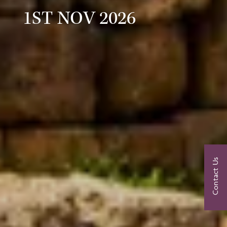
1ST NOV 2026
Contact Us