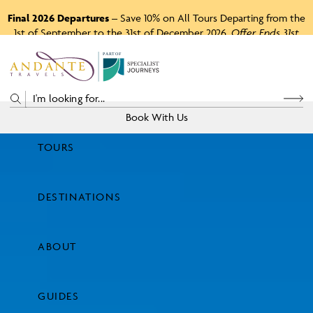
Final 2026 Departures
– Save 10% on All Tours Departing from the
1st of September to the 31st of December 2026.
Offer Ends 31st
August 2026.
P
A
R
T
O
F
Book With Us
TOURS
Price
DESTINATIONS
View Tours
ABOUT
GUIDES