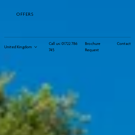
OFFERS
Call us:
01722 786
Brochure
Contact
745
Request