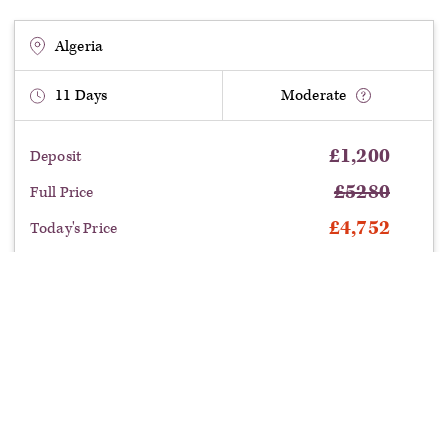
Algeria
11
Days
Moderate
£
1,200
Deposit
£
5280
Full Price
£
4,752
Today's Price
£
528
Saving
departure:
Benefit from this limited time offer: