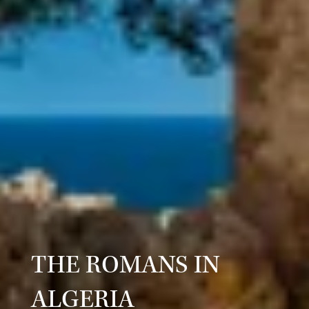
THE ROMANS IN
ALGERIA