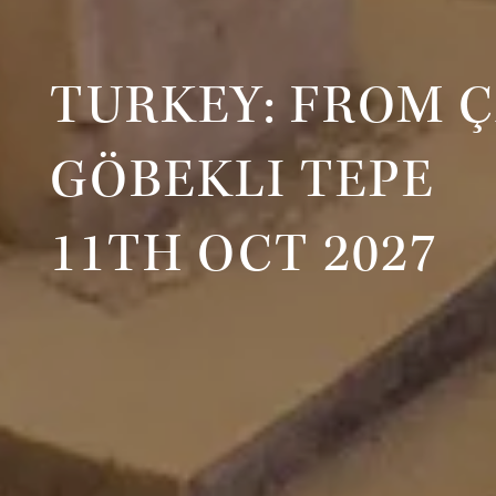
TURKEY: FROM 
GÖBEKLI TEPE
11TH OCT 2027