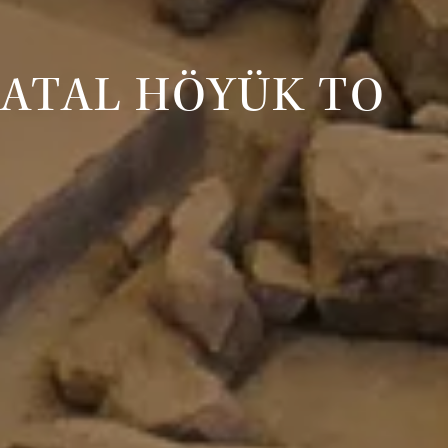
ÇATAL HÖYÜK TO