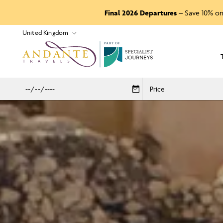
Final 2026 Departures
– Save 10% on
P
A
R
T
O
F
Price