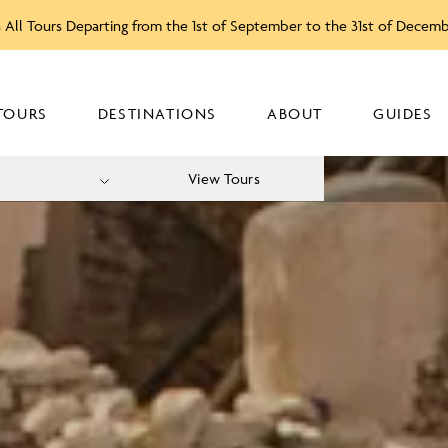
 All Tours Departing from the 1st of September to the 31st of Decem
TOURS
DESTINATIONS
ABOUT
GUIDES
View Tours