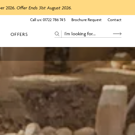
ber 2026.
Offer Ends 31st August 2026.
Call us:
01722 786 745
Brochure Request
Contact
OFFERS