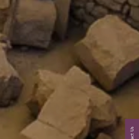
Contact Us