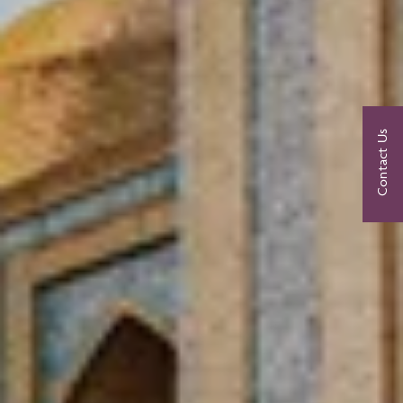
Contact Us