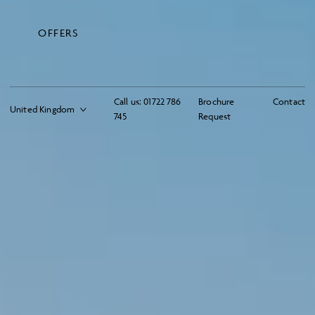
OFFERS
Call us:
01722 786
Brochure
Contact
745
Request