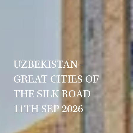
UZBEKISTAN -
GREAT CITIES OF
THE SILK ROAD
11TH SEP 2026