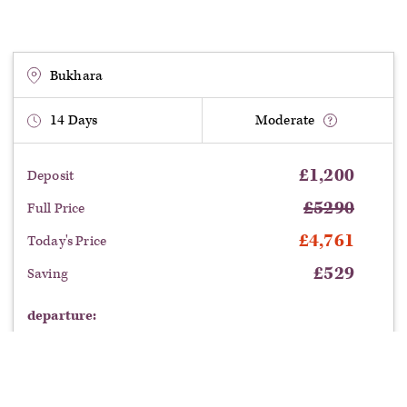
caravans, from grassy plain to desert, voyaging from city to city,
crossing Uzbekistan on an unforgettable journey.
No Single Supplement places are available on this tour.
Bukhara
14
Days
Moderate
£
1,200
Deposit
£
5290
Full Price
£
4,761
Today's Price
£
529
Saving
departure: