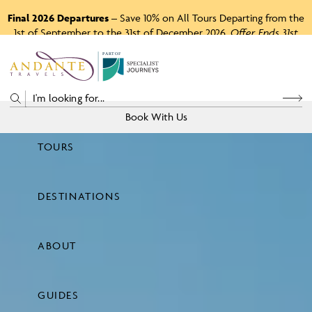
Final 2026 Departures
– Save 10% on All Tours Departing from the
1st of September to the 31st of December 2026.
Offer Ends 31st
August 2026.
P
A
R
T
O
F
Book With Us
TOURS
Price
DESTINATIONS
View Tours
ABOUT
GUIDES