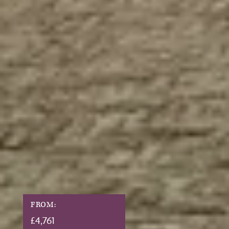
FROM:
£
4,761