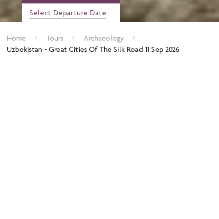
Select Departure Date
Home
Tours
Archaeology
Uzbekistan - Great Cities Of The Silk Road 11 Sep 2026
On this tour we explore the sites and cities of the Silk Road,
which once ran all the way from China to Europe, with
Uzbekistan right at its heart. The steppes, deserts, mountains
and gleaming blue-tiled cities tell a story of trade and
conquest. Join us on the road to Khiva, Bukhara and fabulous
Samarkand; cities built to dazzle the travellers who have
passed by for thousands of years. For centuries, this is where
not only goods, but knowledge, ideas, and cultures crossed
from East to West. Travel in the footsteps of those ancient