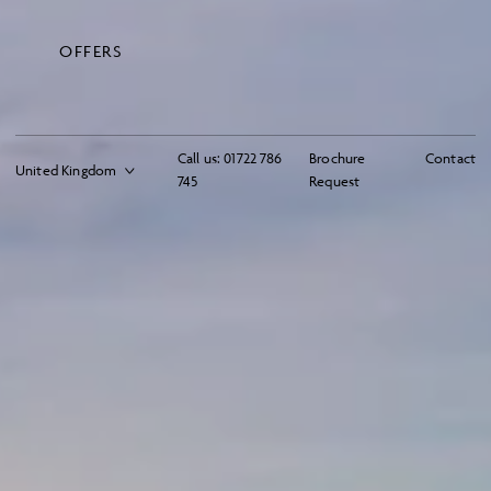
OFFERS
Call us:
01722 786
Brochure
Contact
745
Request