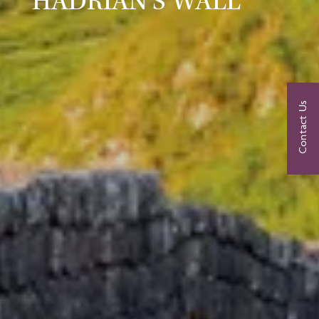
HADRIAN’S WALL
Contact Us