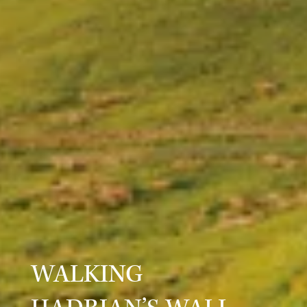
WALKING