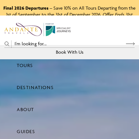
Final 2026 Departures
– Save 10% on All Tours Departing from the
1st of September to the 31st of December 2026.
Offer Ends 31st
August 2026.
P
A
R
T
O
F
Book With Us
TOURS
Price
DESTINATIONS
View Tours
ABOUT
GUIDES