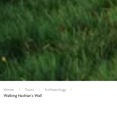
Home
Tours
Archaeology
Walking Hadrian’s Wall