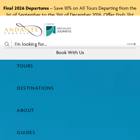
Final 2026 Departures
– Save 10% on All Tours Departing from the
1st of September to the 31st of December 2026.
Offer Ends 31st
August 2026.
P
A
R
T
O
F
Book With Us
TOURS
Price
DESTINATIONS
View Tours
ABOUT
GUIDES