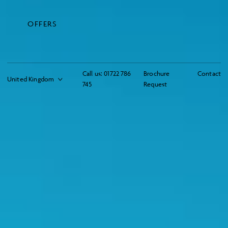
OFFERS
Call us:
01722 786
Brochure
Contact
745
Request