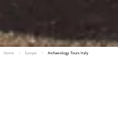
Home
Europe
Archaeology Tours Italy