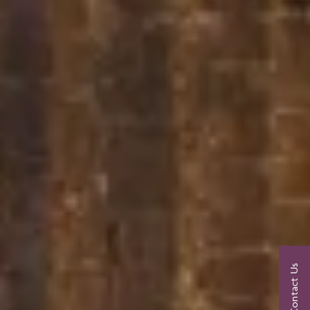
Contact Us