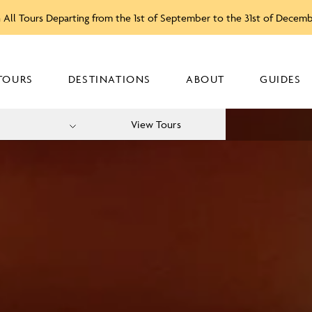
 All Tours Departing from the 1st of September to the 31st of Decem
TOURS
DESTINATIONS
ABOUT
GUIDES
View Tours