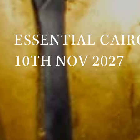
ESSENTIAL CAIR
10TH NOV 2027