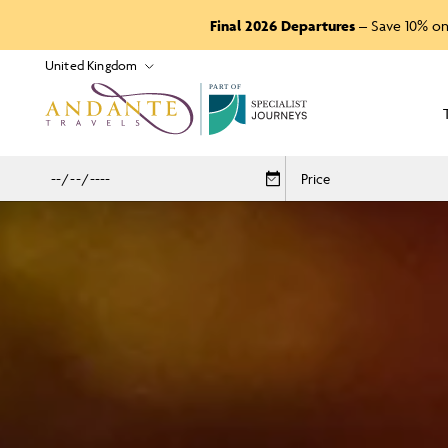
Final 2026 Departures
– Save 10% on
P
A
R
T
O
F
Price