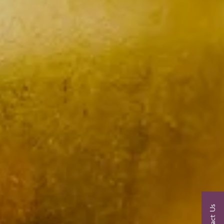
Contact Us