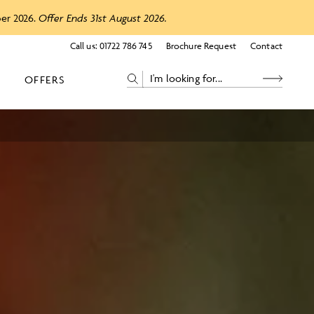
ber 2026.
Offer Ends 31st August 2026.
Call us:
01722 786 745
Brochure Request
Contact
OFFERS